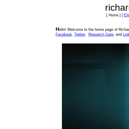
richa
[ Home ]
[
El
H
ello! Welcome to the home page of Richar
Facebook
,
Twitter,
Research Gate
, and
Lin