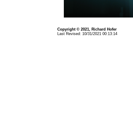
Copyright © 2021, Richard Hofer
Last Revised:
10/31/2021 00:13:14